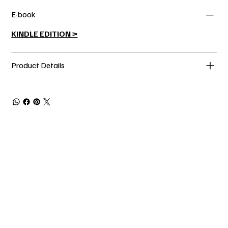
E-book
KINDLE EDITION
>
Product Details