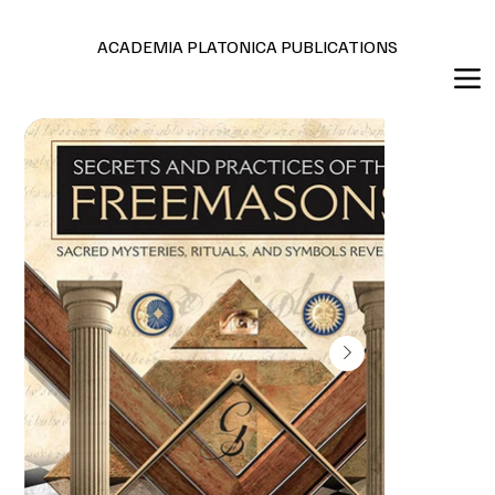
Editions en français et anglais
ACADEMIA PLATONICA PUBLICATIONS