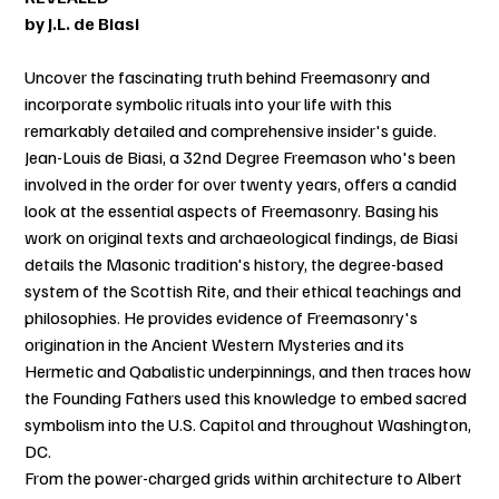
by J.L. de Biasi
Uncover the fascinating truth behind Freemasonry and
incorporate symbolic rituals into your life with this
remarkably detailed and comprehensive insider's guide.
Jean-Louis de Biasi, a 32nd Degree Freemason who's been
involved in the order for over twenty years, offers a candid
look at the essential aspects of Freemasonry. Basing his
work on original texts and archaeological findings, de Biasi
details the Masonic tradition's history, the degree-based
system of the Scottish Rite, and their ethical teachings and
philosophies. He provides evidence of Freemasonry's
origination in the Ancient Western Mysteries and its
Hermetic and Qabalistic underpinnings, and then traces how
the Founding Fathers used this knowledge to embed sacred
symbolism into the U.S. Capitol and throughout Washington,
DC.
From the power-charged grids within architecture to Albert