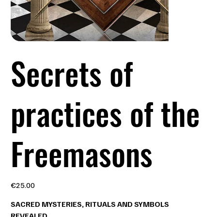
Secrets of
practices of the
Freemasons
Price
€25.00
SACRED MYSTERIES, RITUALS AND SYMBOLS
REVEALED