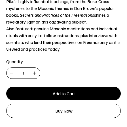
Pike's highly influential teachings, from the Rose-Cross
mysteries to the Masonic themes in Dan Brown's popular
books,
Secrets and Practices of the Freemasons
shines a
revelatory light on this captivating subject.
Also featured: genuine Masonic meditations and individual
rituals with easy-to-follow instructions, plus interviews with
scientists who lend their perspectives on Freemasonry as it is
viewed and practiced today.
Quantity
Add to Cart
Buy Now