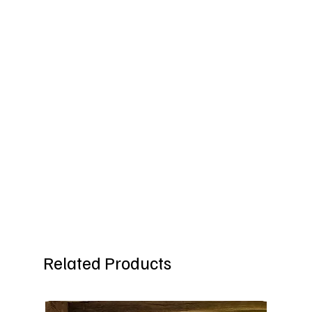
Related Products