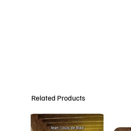
Related Products