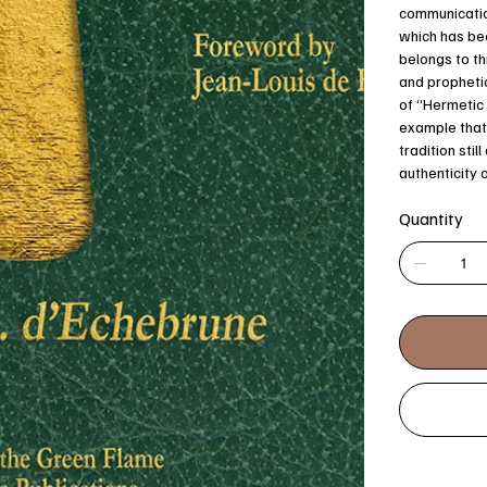
communicatio
which has bee
belongs to th
and prophetic
of “Hermetic 
example that 
tradition stil
authenticity 
Quantity