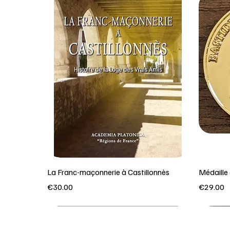
La Franc-maçonnerie à Castillonnès
Médaill
Price
Price
€30.00
€29.00