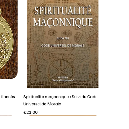
illonnès
Spiritualité maçonnique : Suivi du Code
Universel de Morale
Price
€21.00