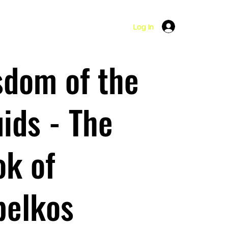
Log In
sdom of the
ids - The
k of
belkos