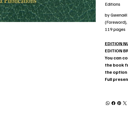
Editions
by Gwenaël 
(Foreword),
119 pages
EDITION N
EDITION B
You can co
the book fr
the option
Full prese