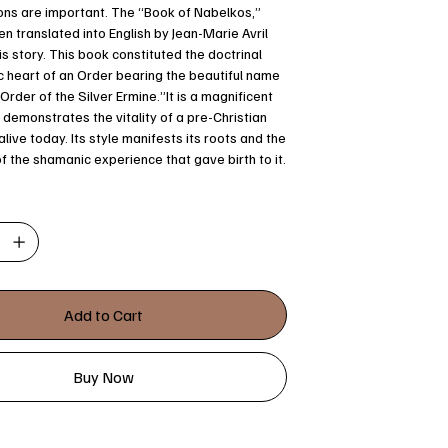
ns are important. The “Book of Nabelkos,”
n translated into English by Jean-Marie Avril
is story. This book constituted the doctrinal
 heart of an Order bearing the beautiful name
Order of the Silver Ermine.”It is a magnificent
demonstrates the vitality of a pre-Christian
l alive today. Its style manifests its roots and the
of the shamanic experience that gave birth to it.
Add to Cart
Buy Now