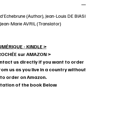
d’Echebrune (Author), Jean-Louis DE BIASI
 Jean-Marie AVRIL (Translator)
UMÉRIQUE - KINDLE
>
ROCHÉE sur AMAZON >
ntact us directly if you want to order
om us as you live in a country without
 to order on Amazon.
ntation of the book Below