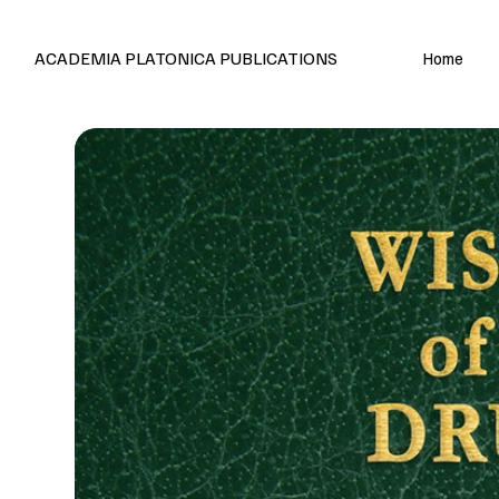
Editions en français et anglais
ACADEMIA PLATONICA PUBLICATIONS
Home