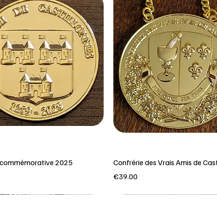
e commémorative 2025
Confrérie des Vrais Amis de Cast
Price
€39.00