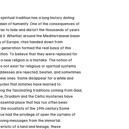
piritual tradition has a long history dating
dawn of humanity. One of the consequences of
was to hide and distort the thousands of years
d it. Whether around the Mediterranean basin
ds of Europe, rites handed down from
 generation formed the real basis of this
tion. To believe that they were replaced for
 a new religion is a mistake. The notion of
 not exist for religious or spiritual systems.
desses are rejected, beaten, and sometimes
new ones. Some disappear for a while and
ycles that initiates have learned to
g the fascinating traditions coming from Gaul,
e, Druidism and the Celtic mysteries have
ssential place that has too often been
the occultists of the 19th century.Some
ave had the privilege of open the curtains of
eiving messages from the immortal
ristic of a land and lineage, these