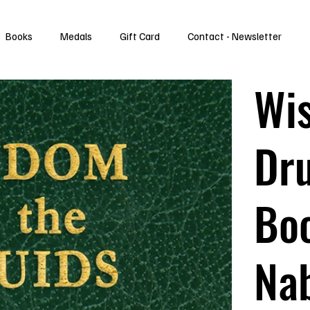
Books
Medals
Gift Card
Contact - Newsletter
Wi
Dru
Boo
Na