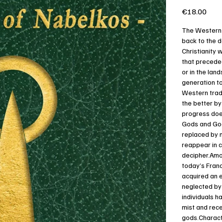
Price
€18.00
The Western s
back to the 
Christianity 
that precede
or in the lan
generation to
Western tradi
the better by
progress does
Gods and God
replaced by 
reappear in c
decipher.Amon
today’s Franc
acquired an e
neglected by 
individuals h
mist and rec
gods.Characte