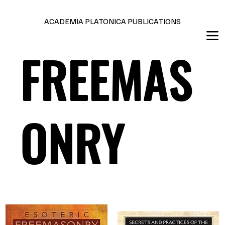
Editions en français et anglais
ACADEMIA PLATONICA PUBLICATIONS
FREEMAS
ONRY