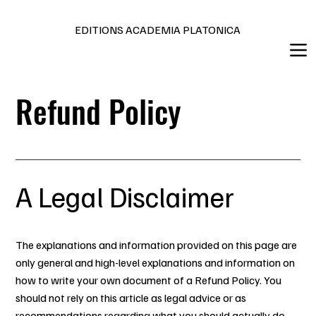
Editions en français et anglais
EDITIONS ACADEMIA PLATONICA
Refund Policy
A Legal Disclaimer
The explanations and information provided on this page are
only general and high-level explanations and information on
how to write your own document of a Refund Policy. You
should not rely on this article as legal advice or as
recommendations regarding what you should actually do,