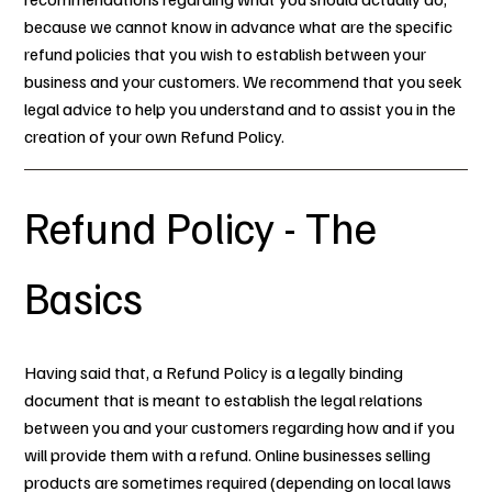
because we cannot know in advance what are the specific
refund policies that you wish to establish between your
business and your customers. We recommend that you seek
legal advice to help you understand and to assist you in the
creation of your own Refund Policy.
Refund Policy - The
Basics
Having said that, a Refund Policy is a legally binding
document that is meant to establish the legal relations
between you and your customers regarding how and if you
will provide them with a refund. Online businesses selling
products are sometimes required (depending on local laws