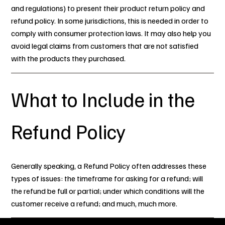
and regulations) to present their product return policy and
refund policy. In some jurisdictions, this is needed in order to
comply with consumer protection laws. It may also help you
avoid legal claims from customers that are not satisfied
with the products they purchased.
What to Include in the
Refund Policy
Generally speaking, a Refund Policy often addresses these
types of issues: the timeframe for asking for a refund; will
the refund be full or partial; under which conditions will the
customer receive a refund; and much, much more.